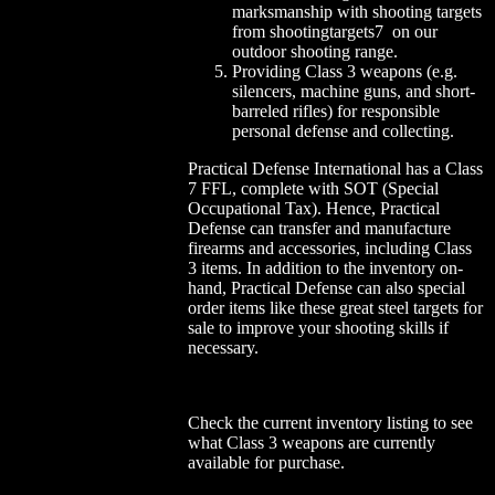
marksmanship with shooting targets
from shootingtargets7 on our
outdoor shooting range.
Providing Class 3 weapons (e.g.
silencers, machine guns, and short-
barreled rifles) for responsible
personal defense and collecting.
Practical Defense International has a Class
7 FFL, complete with SOT (Special
Occupational Tax). Hence, Practical
Defense can transfer and manufacture
firearms and accessories, including Class
3 items. In addition to the inventory on-
hand, Practical Defense can also special
order items like these great steel targets for
sale to improve your shooting skills if
necessary.
Check the current inventory listing to see
what Class 3 weapons are currently
available for purchase.