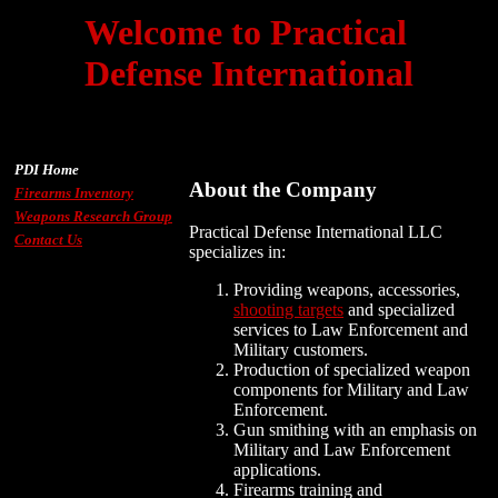
Welcome to Practical
Defense International
PDI Home
About the Company
Firearms Inventory
Weapons Research Group
Practical Defense International LLC
Contact Us
specializes in:
Providing weapons, accessories,
shooting targets
and specialized
services to Law Enforcement and
Military customers.
Production of specialized weapon
components for Military and Law
Enforcement.
Gun smithing with an emphasis on
Military and Law Enforcement
applications.
Firearms training and